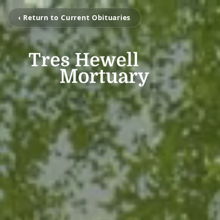
‹ Return to Current Obituaries