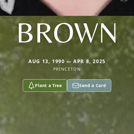
BROWN
AUG 13, 1990 — APR 8, 2025
PRINCETON
Plant a Tree
Send a Card