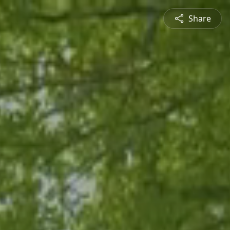
Share