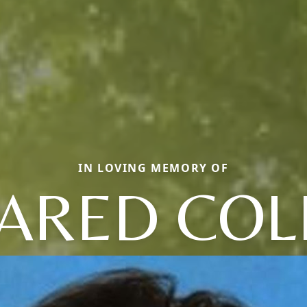
IN LOVING MEMORY OF
JARED COL