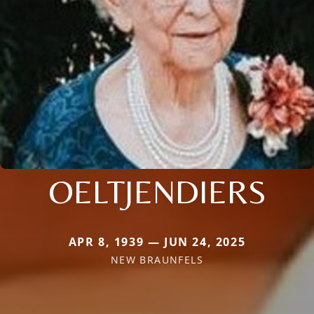
OELTJENDIERS
APR 8, 1939 — JUN 24, 2025
NEW BRAUNFELS