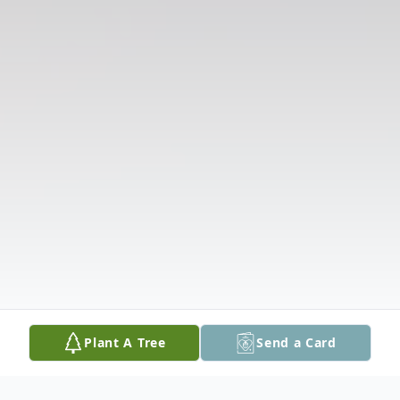
Plant A Tree
Send a Card