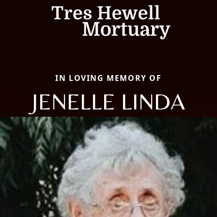
IN LOVING MEMORY OF
JENELLE LINDA