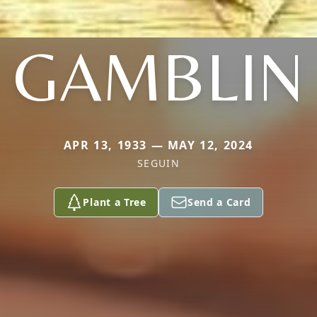
GAMBLIN
APR 13, 1933 — MAY 12, 2024
SEGUIN
Plant a Tree
Send a Card