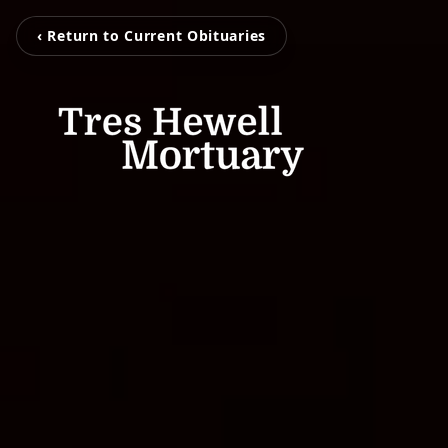
‹ Return to Current Obituaries