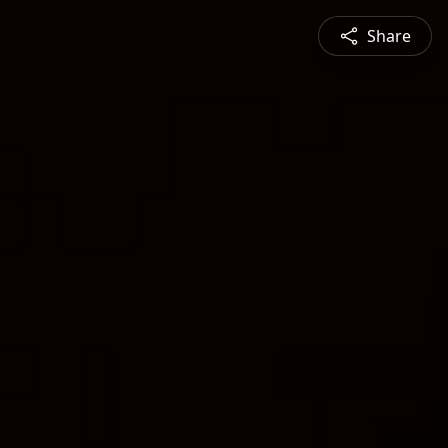
Share