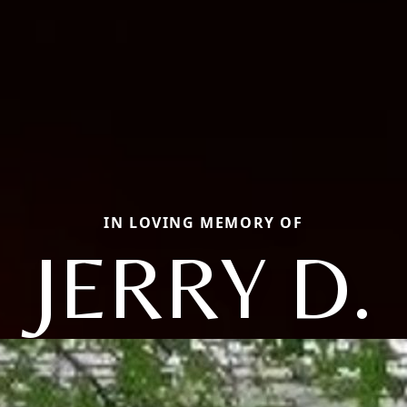
IN LOVING MEMORY OF
JERRY D.