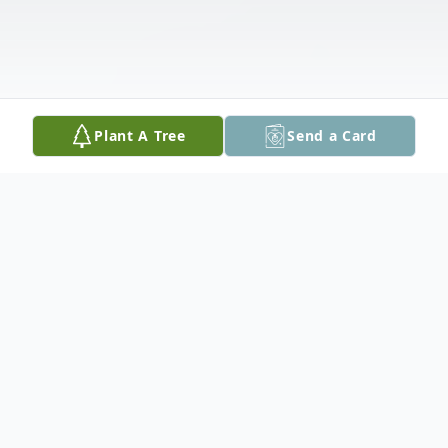
Plant A Tree
Send a Card
Obituary
Jerry Roger MyCue, age 83 of McQueeney,