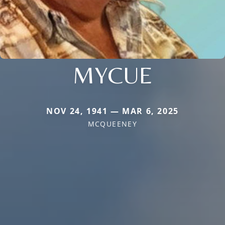
MYCUE
NOV 24, 1941 — MAR 6, 2025
MCQUEENEY