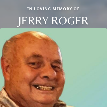
IN LOVING MEMORY OF
JERRY ROGER