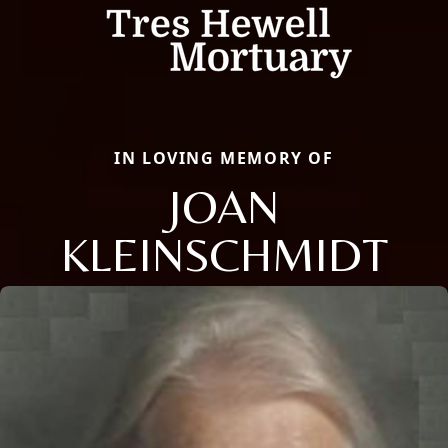
IN LOVING MEMORY OF
JOAN
KLEINSCHMIDT