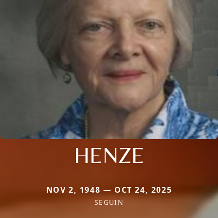
HENZE
NOV 2, 1948 — OCT 24, 2025
SEGUIN