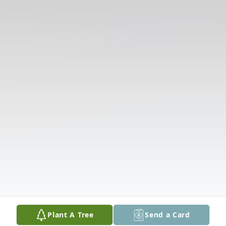
Plant A Tree
Send a Card