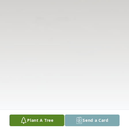
Plant A Tree
Send a Card