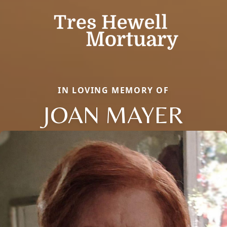
IN LOVING MEMORY OF
JOAN MAYER