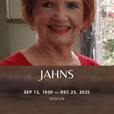
JAHNS
SEP 13, 1939 — DEC 25, 2025
SEGUIN