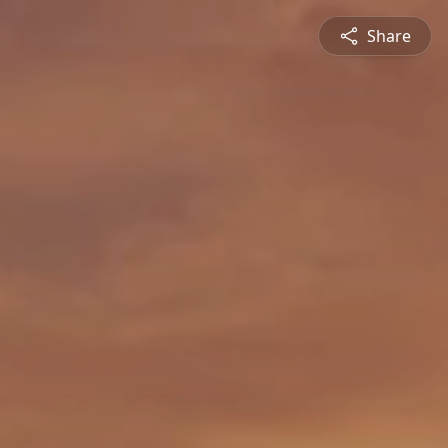
Share