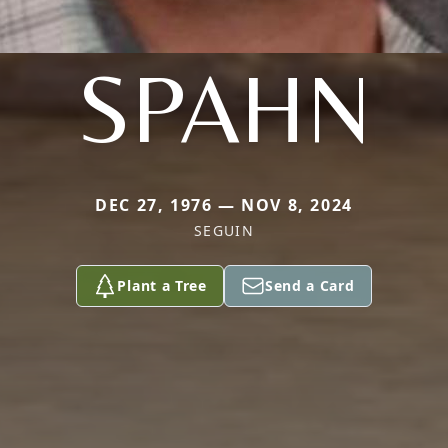
SPAHN
DEC 27, 1976 — NOV 8, 2024
SEGUIN
Plant a Tree
Send a Card