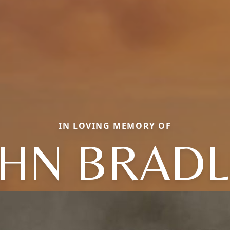
IN LOVING MEMORY OF
OHN BRADL