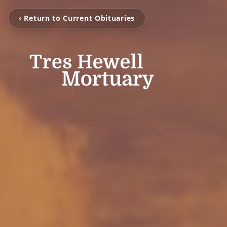
‹ Return to Current Obituaries