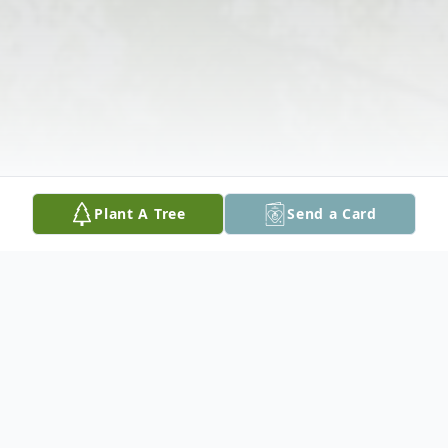
Plant A Tree
Send a Card
Obituary