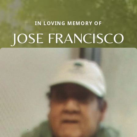
IN LOVING MEMORY OF
JOSE FRANCISCO