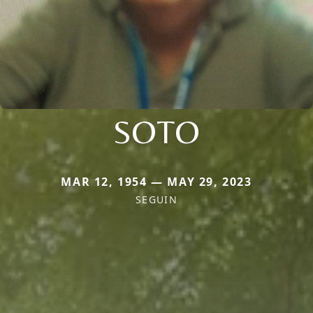
SOTO
MAR 12, 1954 — MAY 29, 2023
SEGUIN