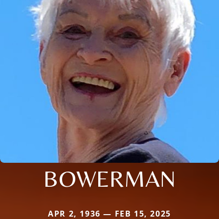
BOWERMAN
APR 2, 1936 — FEB 15, 2025