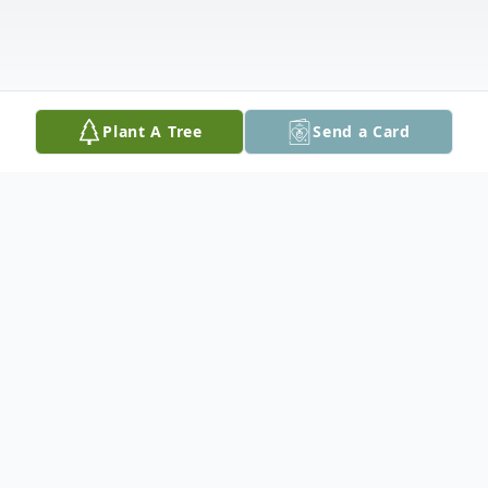
Plant A Tree
Send a Card
Obituary
Joyce McFarren Bowerman, a vibrant and
loving soul, passed away peacefully in San