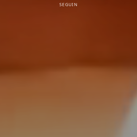
SEGUIN