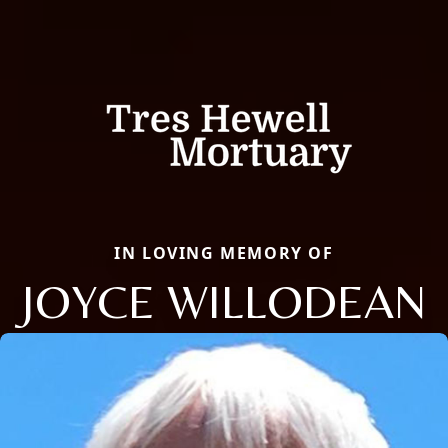
IN LOVING MEMORY OF
JOYCE WILLODEAN