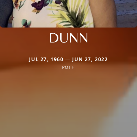
DUNN
JUL 27, 1960 — JUN 27, 2022
POTH