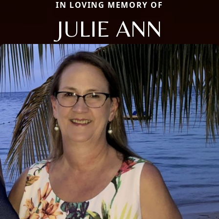
IN LOVING MEMORY OF
JULIE ANN