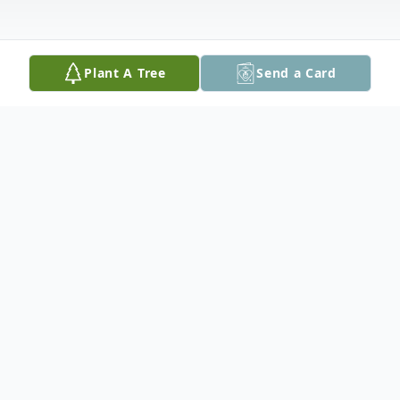
Plant A Tree
Send a Card
Obituary
Julie Ann Dunn, age 61 of Poth, passed
away on June 27, 2022. Julie was born on
July 27, 1960 in San Antonio, Texas to