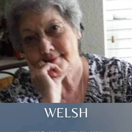
WELSH