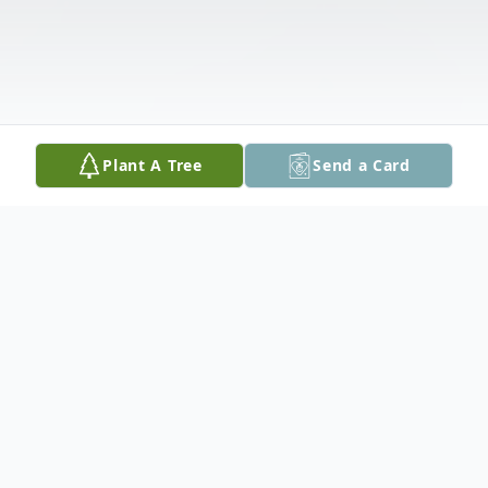
Plant A Tree
Send a Card
Obituary
Katherine Sybil Parker Welsh, age 88 of