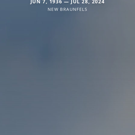
JUN 7, 1936 — JUL 28, 2024
NEW BRAUNFELS