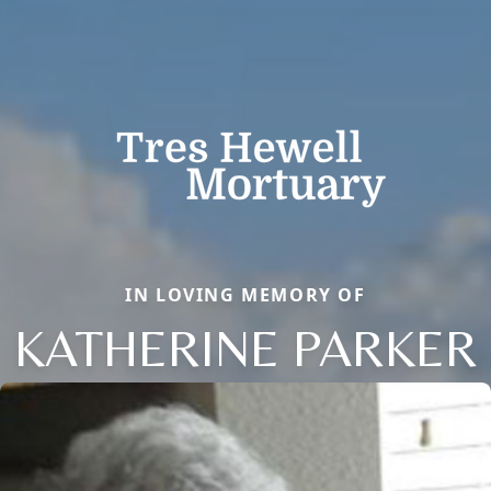
IN LOVING MEMORY OF
KATHERINE PARKER