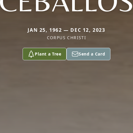
CEBALLO
JAN 25, 1962 — DEC 12, 2023
CORPUS CHRISTI
Plant a Tree
Send a Card