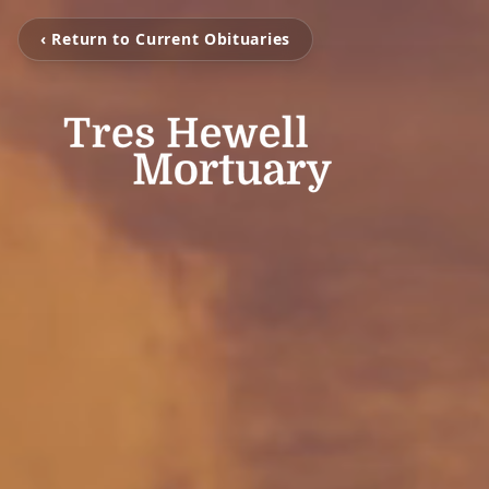
‹ Return to Current Obituaries