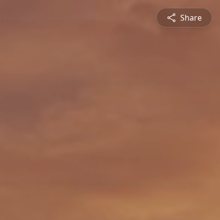
Share