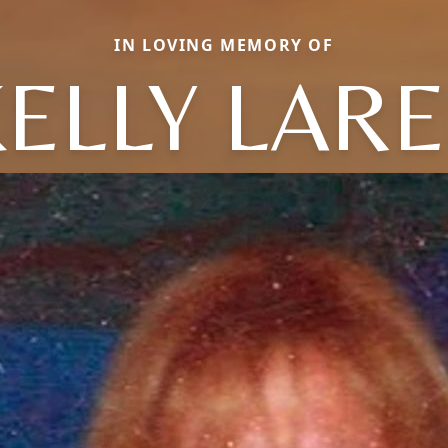
IN LOVING MEMORY OF
ELLY LAR