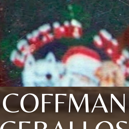
COFFMAN