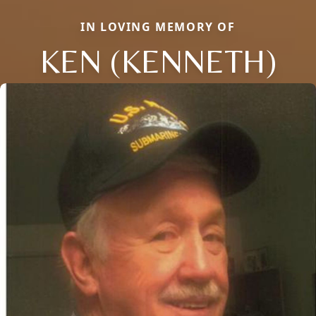
IN LOVING MEMORY OF
KEN (KENNETH)