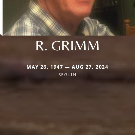
R. GRIMM
MAY 26, 1947 — AUG 27, 2024
SEGUIN