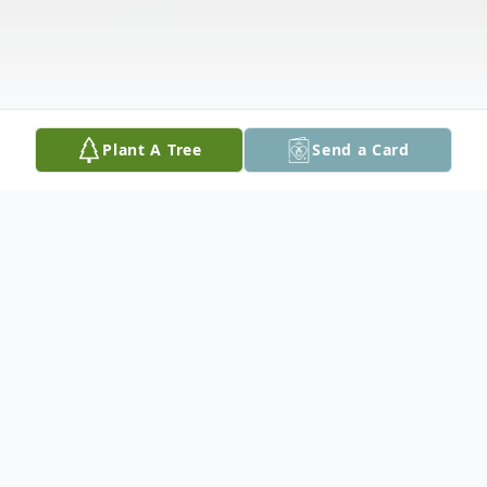
Plant A Tree
Send a Card
Obituary
Ken (Kenneth) R. Grimm, age 77 of