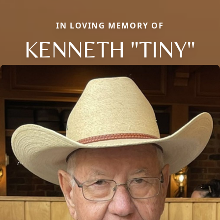
IN LOVING MEMORY OF
KENNETH "TINY"