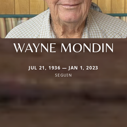
WAYNE MONDIN
JUL 21, 1936 — JAN 1, 2023
SEGUIN