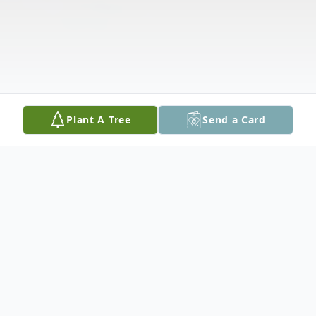
Plant A Tree
Send a Card
Obituary