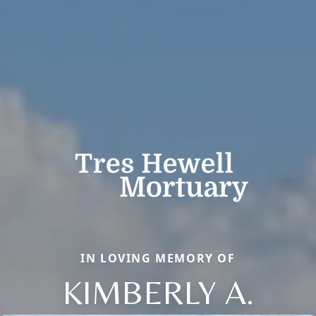
IN LOVING MEMORY OF
KIMBERLY A.