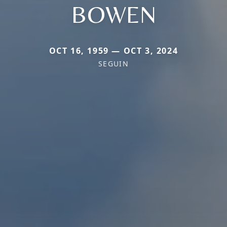
BOWEN
OCT 16, 1959 — OCT 3, 2024
SEGUIN