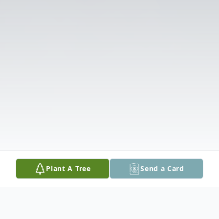
Plant A Tree
Send a Card