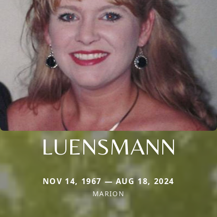
LUENSMANN
NOV 14, 1967 — AUG 18, 2024
MARION