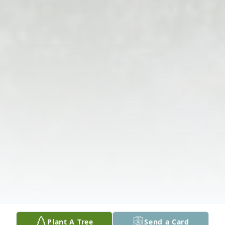
Plant A Tree
Send a Card