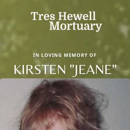
IN LOVING MEMORY OF
KIRSTEN "JEANE"