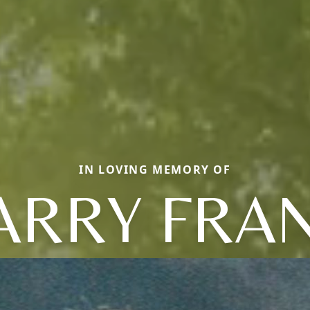
IN LOVING MEMORY OF
ARRY FRA