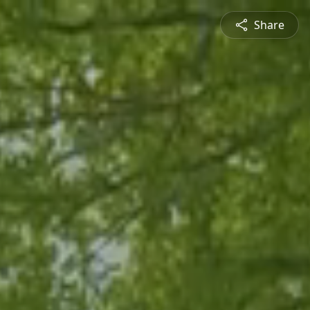
Share