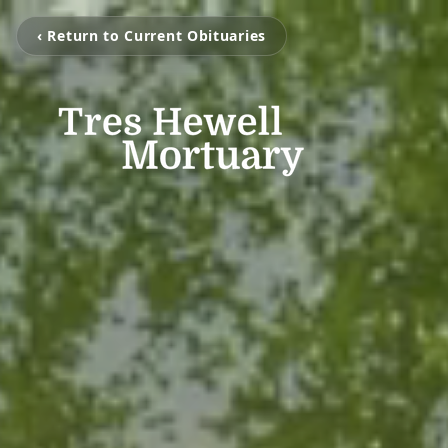
‹ Return to Current Obituaries