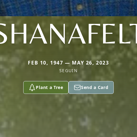
SHANAFEL
FEB 10, 1947 — MAY 26, 2023
SEGUIN
Plant a Tree
Send a Card