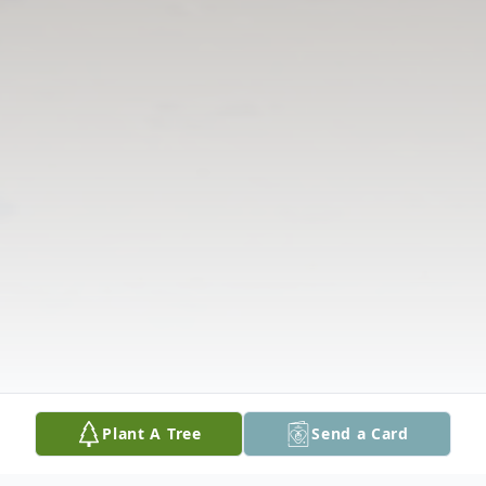
Plant A Tree
Send a Card