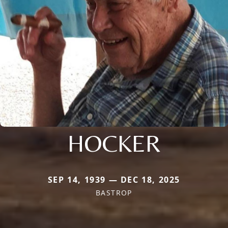
HOCKER
SEP 14, 1939 — DEC 18, 2025
BASTROP