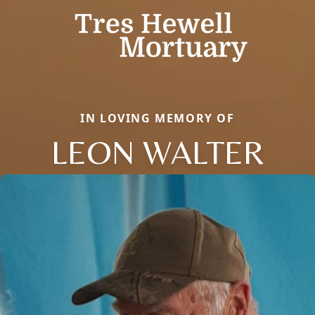
IN LOVING MEMORY OF
LEON WALTER