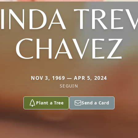
INDA TRE
CHAVEZ
NOV 3, 1969 — APR 5, 2024
SEGUIN
Plant a Tree
Send a Card