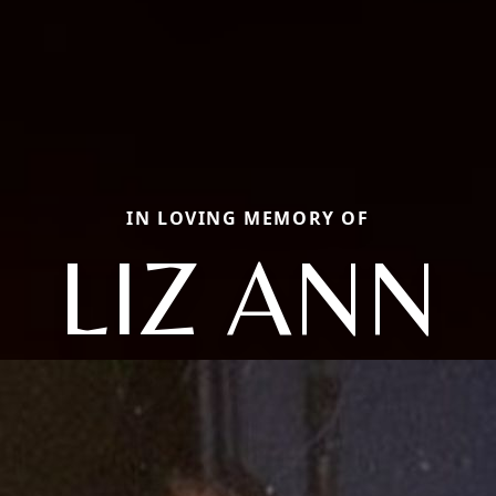
IN LOVING MEMORY OF
LIZ ANN