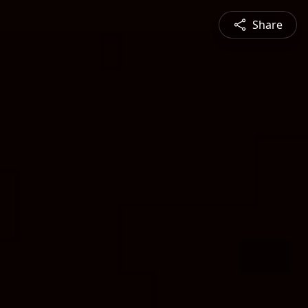
Share