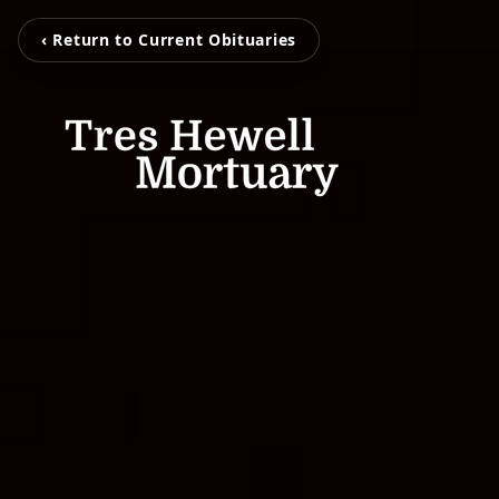
‹ Return to Current Obituaries