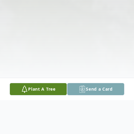
Plant A Tree
Send a Card