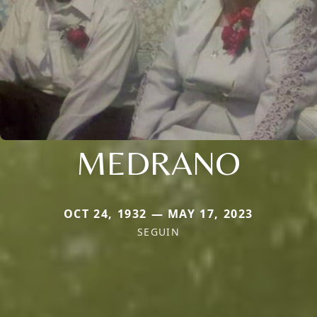
MEDRANO
OCT 24, 1932 — MAY 17, 2023
SEGUIN