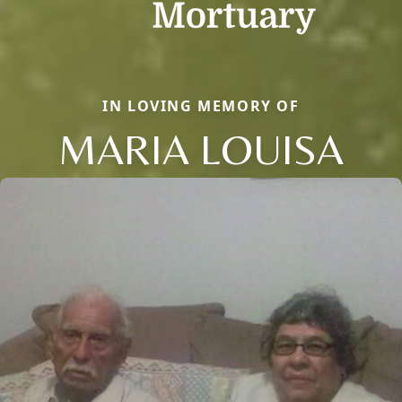
IN LOVING MEMORY OF
MARIA LOUISA