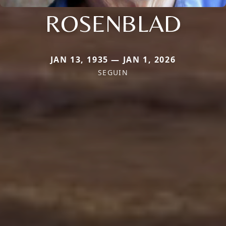
ROSENBLAD
JAN 13, 1935 — JAN 1, 2026
SEGUIN