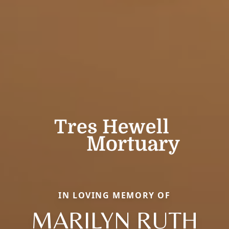
IN LOVING MEMORY OF
MARILYN RUTH