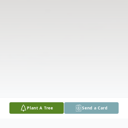
Plant A Tree
Send a Card