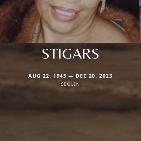
STIGARS
AUG 22, 1945 — DEC 20, 2023
SEGUIN