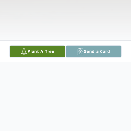
Plant A Tree
Send a Card
Obituary