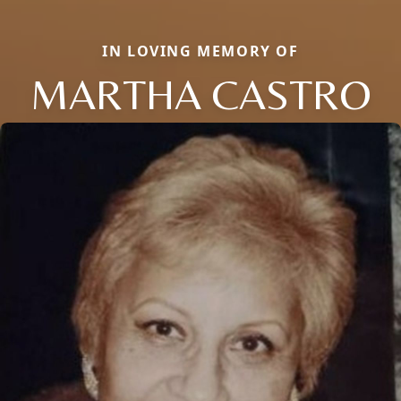
IN LOVING MEMORY OF
MARTHA CASTRO