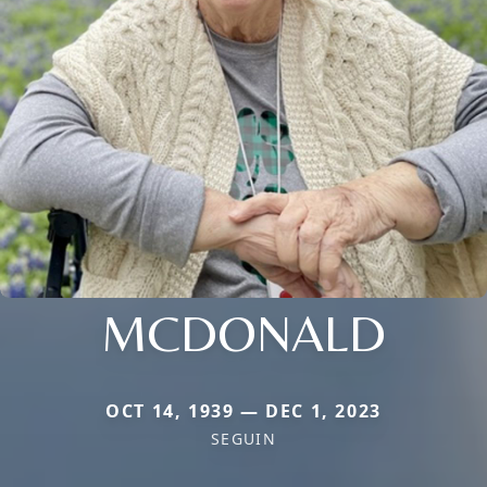
MCDONALD
OCT 14, 1939 — DEC 1, 2023
SEGUIN