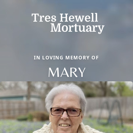
IN LOVING MEMORY OF
MARY