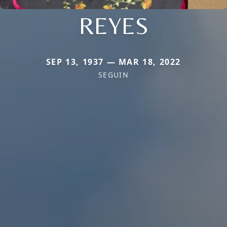
REYES
SEP 13, 1937 — MAR 18, 2022
SEGUIN