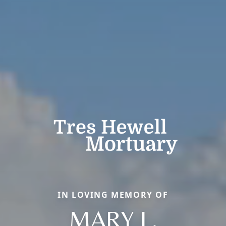
IN LOVING MEMORY OF
MARY L.