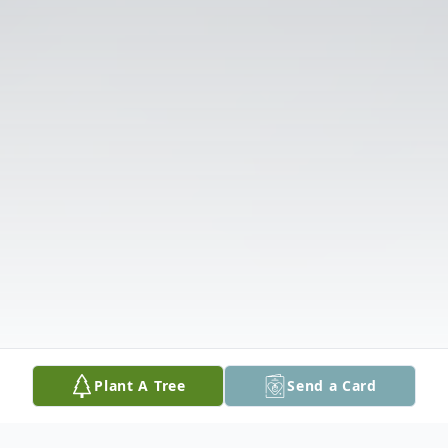
Plant A Tree
Send a Card