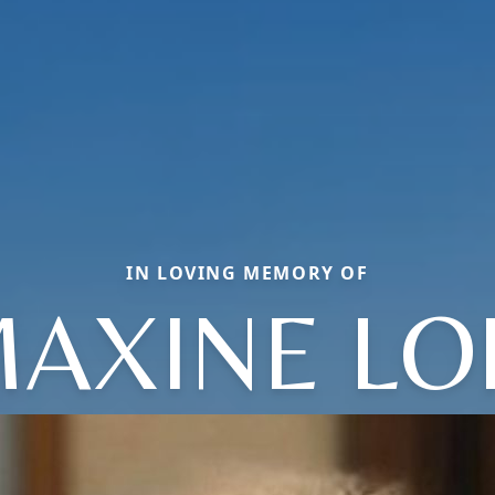
IN LOVING MEMORY OF
AXINE LO