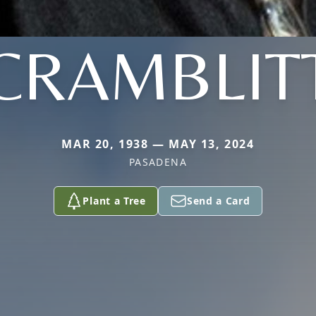
CRAMBLIT
MAR 20, 1938 — MAY 13, 2024
PASADENA
Plant a Tree
Send a Card