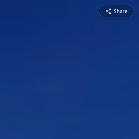
Share