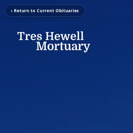
‹ Return to Current Obituaries