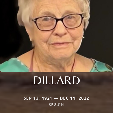
DILLARD
SEP 13, 1921 — DEC 11, 2022
SEGUIN