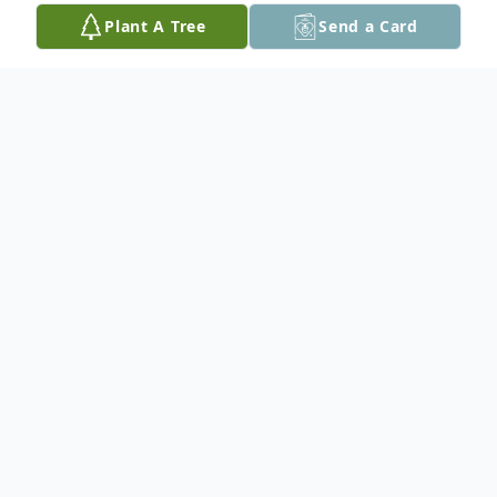
Plant A Tree
Send a Card
Obituary
Melba Dillard, age 101, of Seguin, Texas
(formerly of Hereford, Texas) passed away
on December 11, 2022. She was born in
Quail, Texas on September 13, 1921 to
Stella (Blevins) and Joseph Owen Wood.