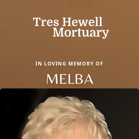
IN LOVING MEMORY OF
MELBA