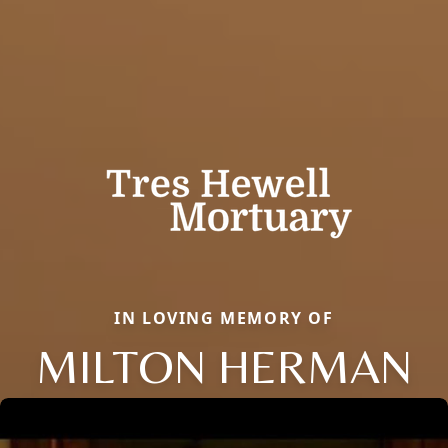
IN LOVING MEMORY OF
MILTON HERMAN