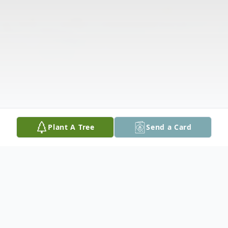
Plant A Tree
Send a Card