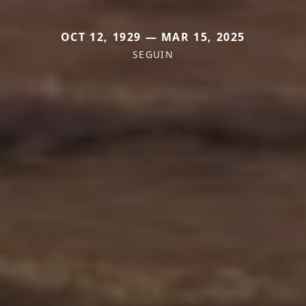
OCT 12, 1929 — MAR 15, 2025
SEGUIN