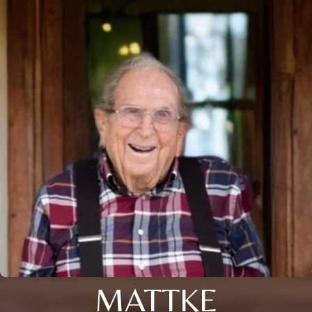
MATTKE