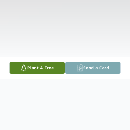
Plant A Tree
Send a Card
Obituary