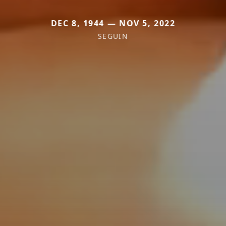
DEC 8, 1944 — NOV 5, 2022
SEGUIN