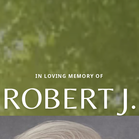
IN LOVING MEMORY OF
ROBERT J.