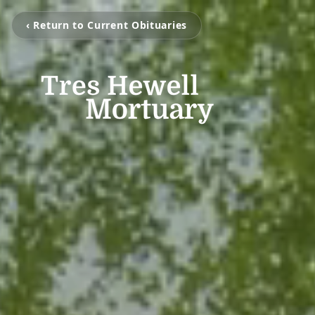
‹ Return to Current Obituaries