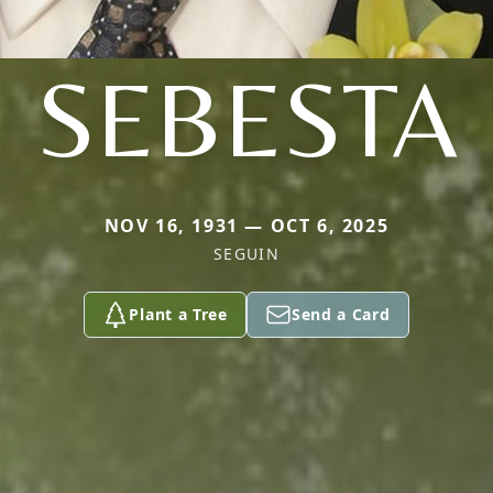
SEBESTA
NOV 16, 1931 — OCT 6, 2025
SEGUIN
Plant a Tree
Send a Card