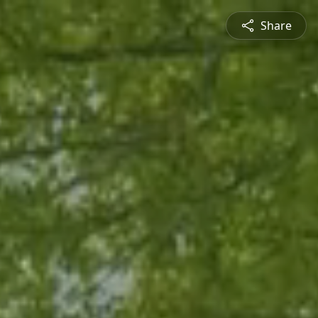
Share