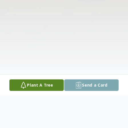
Plant A Tree
Send a Card