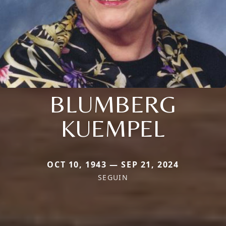
BLUMBERG
KUEMPEL
OCT 10, 1943 — SEP 21, 2024
SEGUIN