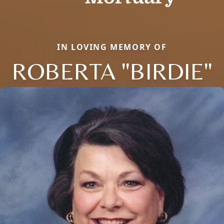
IN LOVING MEMORY OF
ROBERTA "BIRDIE"