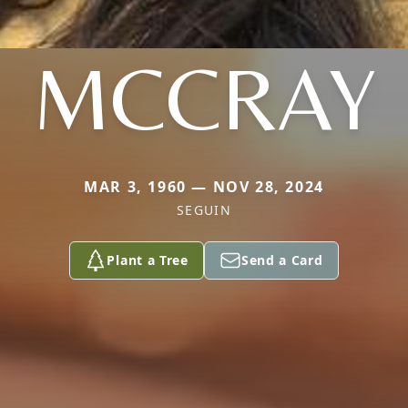
MCCRAY
MAR 3, 1960 — NOV 28, 2024
SEGUIN
Plant a Tree
Send a Card