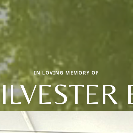
IN LOVING MEMORY OF
ILVESTER 