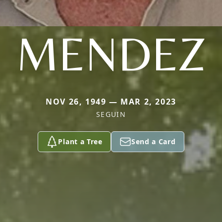
MENDEZ
NOV 26, 1949 — MAR 2, 2023
SEGUIN
Plant a Tree
Send a Card