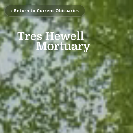
‹ Return to Current Obituaries