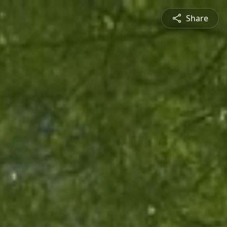
Share