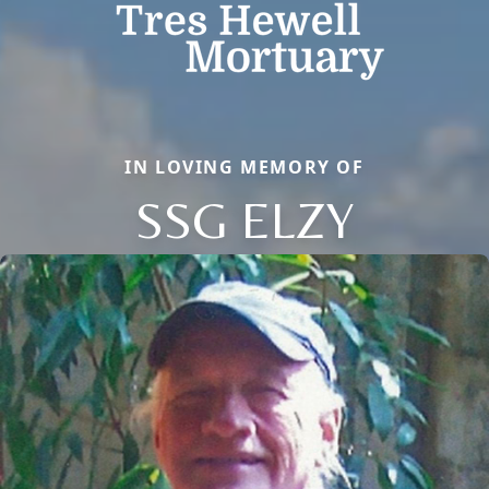
IN LOVING MEMORY OF
SSG ELZY