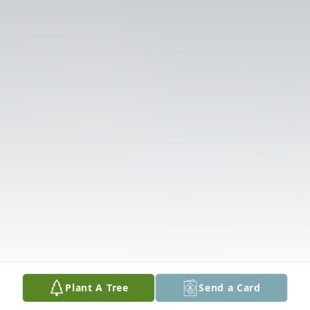
Plant A Tree
Send a Card