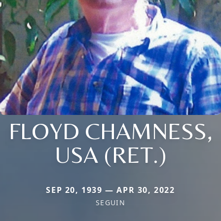
FLOYD CHAMNESS,
USA (RET.)
SEP 20, 1939 — APR 30, 2022
SEGUIN