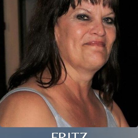
FRITZ