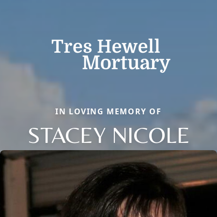
IN LOVING MEMORY OF
STACEY NICOLE