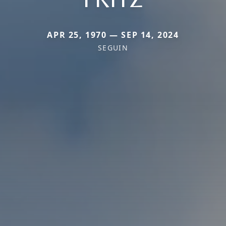
APR 25, 1970 — SEP 14, 2024
SEGUIN