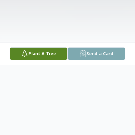
Plant A Tree
Send a Card
Obituary