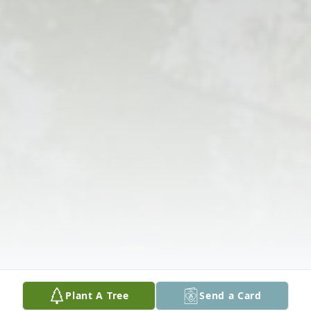
Plant A Tree
Send a Card