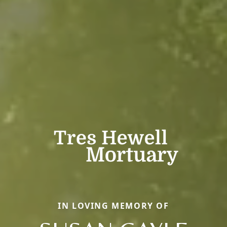
IN LOVING MEMORY OF