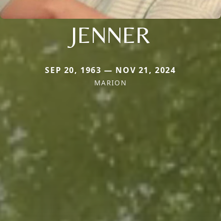
JENNER
SEP 20, 1963 — NOV 21, 2024
MARION