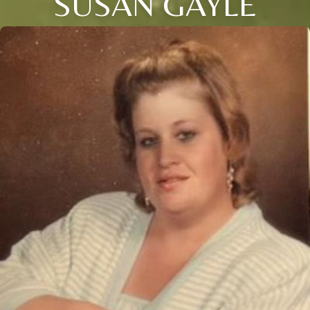
SUSAN GAYLE