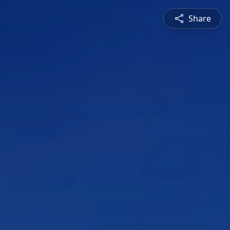
Share