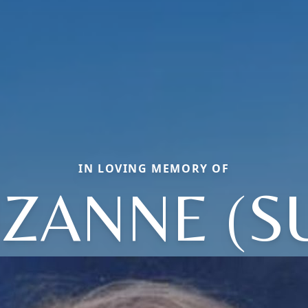
IN LOVING MEMORY OF
ZANNE (S