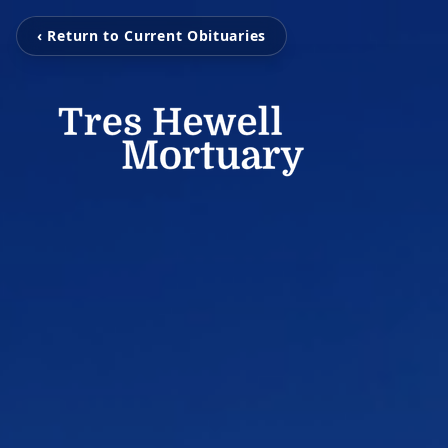
‹ Return to Current Obituaries