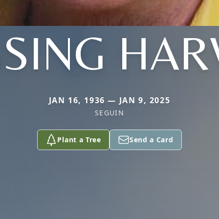
SSING HAR
JAN 16, 1936 — JAN 9, 2025
SEGUIN
Plant a Tree
Send a Card