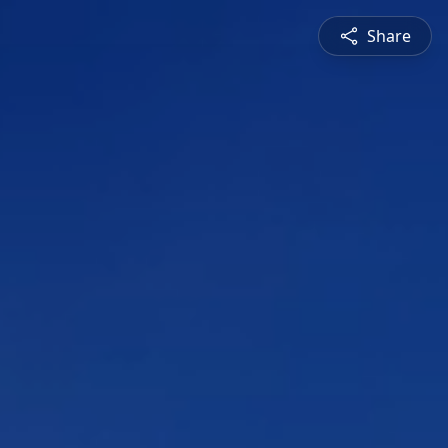
Share