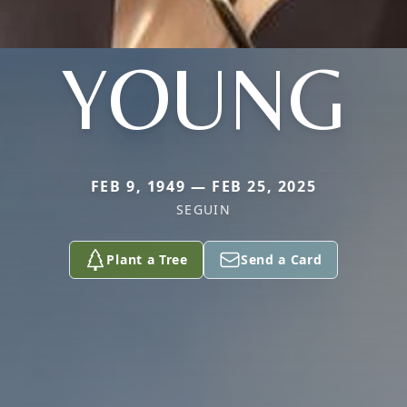
YOUNG
FEB 9, 1949 — FEB 25, 2025
SEGUIN
Plant a Tree
Send a Card