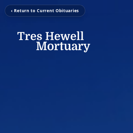
‹ Return to Current Obituaries