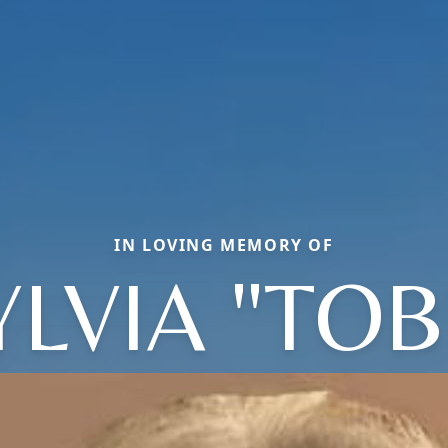
IN LOVING MEMORY OF
YLVIA "TOB