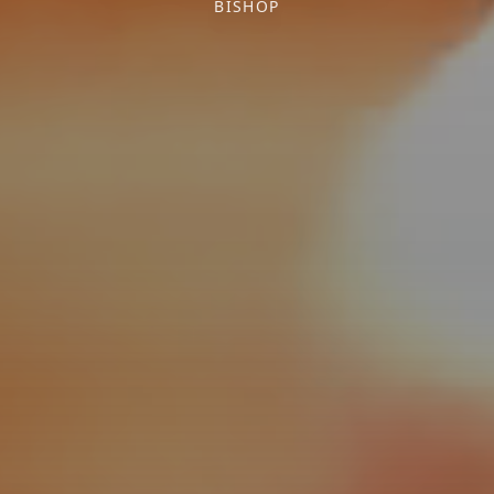
BISHOP