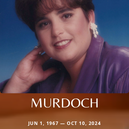
MURDOCH
JUN 1, 1967 — OCT 10, 2024