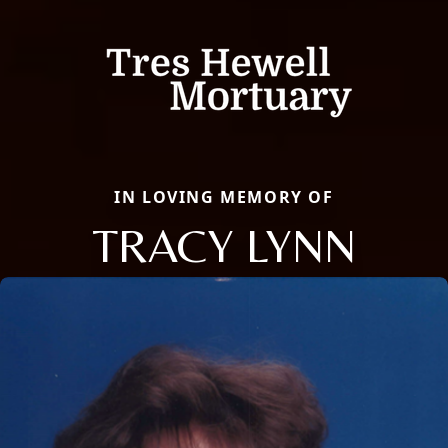
IN LOVING MEMORY OF
TRACY LYNN