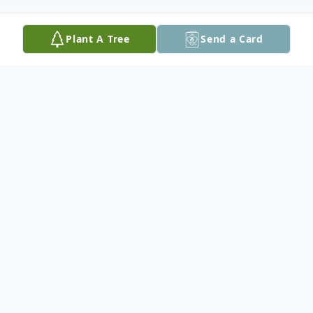
Plant A Tree
Send a Card
Obituary
With loved ones by her side, Tracy Lynn
Murdoch, age 57 of Bishop, Texas, passed
away on Thursday, October 10, 2024 after a
short and courageous battle with cancer.