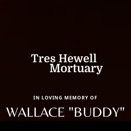
IN LOVING MEMORY OF
WALLACE "BUDDY"