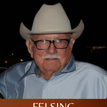
FELSING