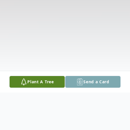
Plant A Tree
Send a Card