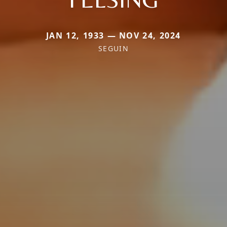
JAN 12, 1933 — NOV 24, 2024
SEGUIN