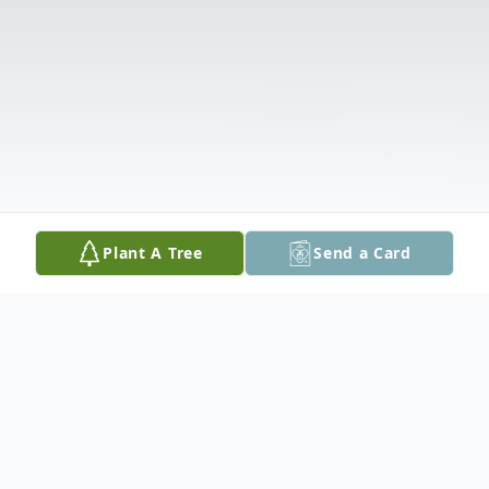
Plant A Tree
Send a Card
Obituary