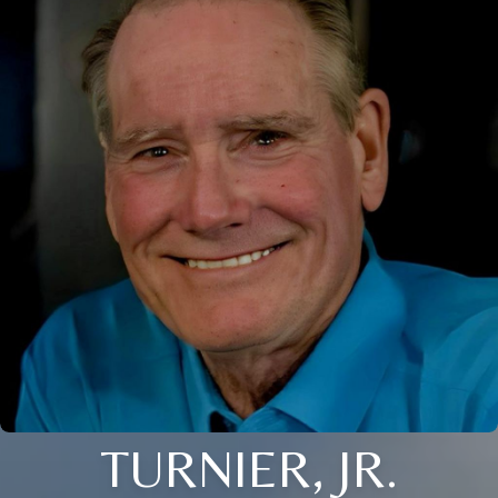
TURNIER, JR.