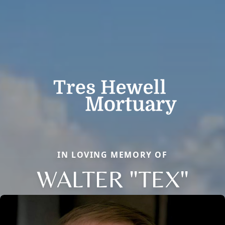
IN LOVING MEMORY OF
WALTER "TEX"