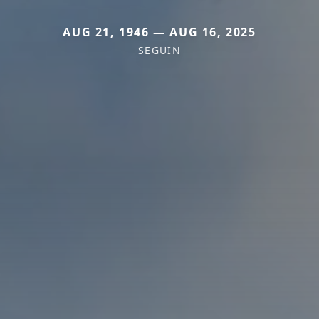
AUG 21, 1946 — AUG 16, 2025
SEGUIN