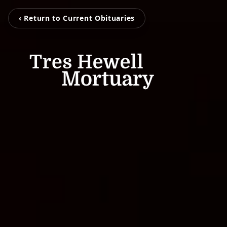
‹ Return to Current Obituaries