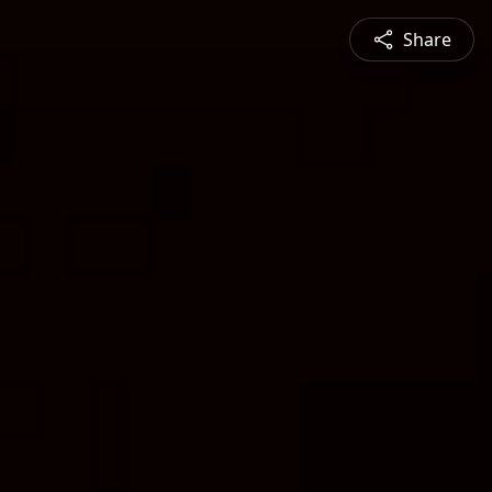
Share