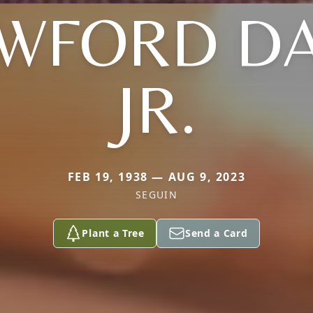
WFORD DA
JR.
FEB 19, 1938 — AUG 9, 2023
SEGUIN
Plant a Tree
Send a Card