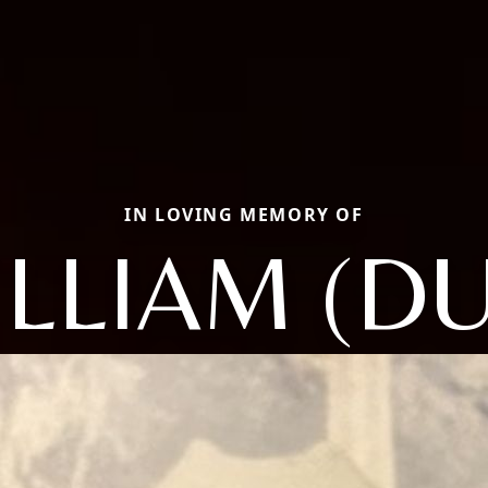
IN LOVING MEMORY OF
LLIAM (D