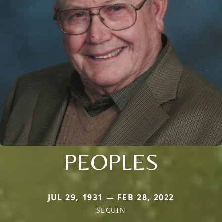
PEOPLES
JUL 29, 1931 — FEB 28, 2022
SEGUIN