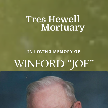
IN LOVING MEMORY OF
WINFORD "JOE"