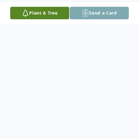
Plant A Tree
Send a Card
Obituary
Winford "Joe" Peoples, age 90 of Seguin,
passed away on February 28, 2022. Joe was
born on July 29, 1931 in Girvin, Texas to
Mamie (Rose) and William Bartley